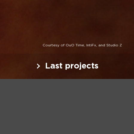
Courtesy of OuO Time, IntiFx, and Studio Z
Last projects
Last projects