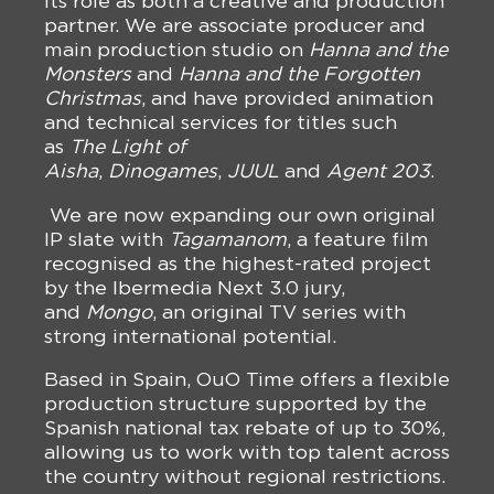
its role as both a creative and production
partner. We are associate producer and
main production studio on
Hanna and the
Monsters
and
Hanna and the Forgotten
Christmas
, and have provided animation
and technical services for titles such
as
The Light of
Aisha
,
Dinogames
,
JUUL
and
Agent 203
.
We are now expanding our own original
IP slate with
Tagamanom
, a feature film
recognised as the highest-rated project
by the Ibermedia Next 3.0 jury,
and
Mongo
, an original TV series with
strong international potential.
Based in Spain, OuO Time offers a flexible
production structure supported by the
Spanish national tax rebate of up to 30%,
allowing us to work with top talent across
the country without regional restrictions.