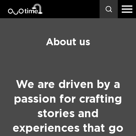
About us
We are driven by a
passion for crafting
stories and
experiences that go