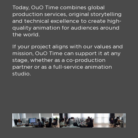
Today, OuO Time combines global
production services, original storytelling
and technical excellence to create high-
quality animation for audiences around
the world.
If your project aligns with our values and
mission, OuO Time can support it at any
stage, whether as a co-production
partner or as a full-service animation
studio.