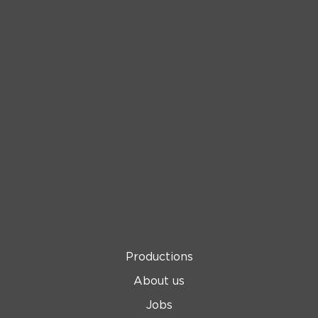
Productions
About us
Jobs