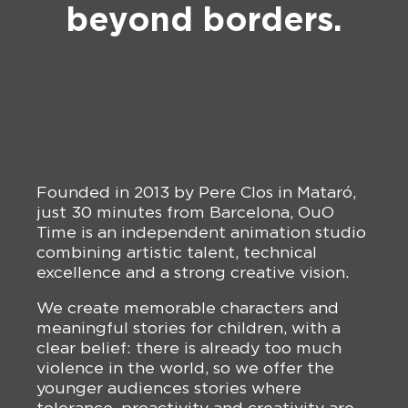
beyond borders.
Founded in 2013 by Pere Clos in Mataró,
just 30 minutes from Barcelona, OuO
Time is an independent animation studio
combining artistic talent, technical
excellence and a strong creative vision.
We create memorable characters and
meaningful stories for children, with a
clear belief: there is already too much
violence in the world, so we offer the
younger audiences stories where
tolerance, proactivity and creativity are