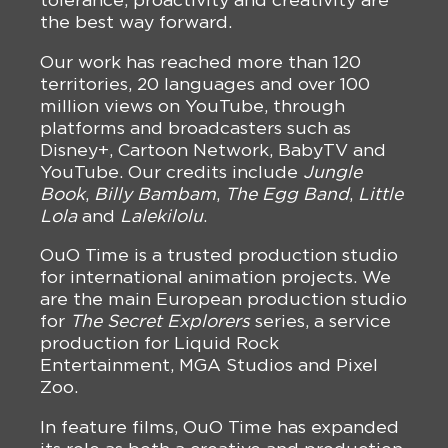
the best way forward.
Our work has reached more than 120
territories, 20 languages and over 100
million views on YouTube, through
platforms and broadcasters such as
Disney+, Cartoon Network, BabyTV and
YouTube. Our credits include
Jungle
Book
,
Billy Bambam
,
The Egg Band
,
Little
Lola
and
Lalekilolu
.
OuO Time is a trusted production studio
for international animation projects. We
are the main European production studio
for
The Secret Explorers
series, a service
production for Liquid Rock
Entertainment, MGA Studios and Pixel
Zoo.
In feature films, OuO Time has expanded